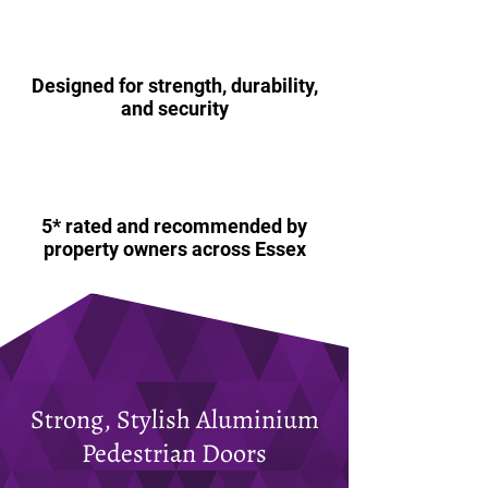
Designed for strength, durability,
and security
5* rated and recommended by
property owners across Essex
Strong, Stylish Aluminium
Pedestrian Doors