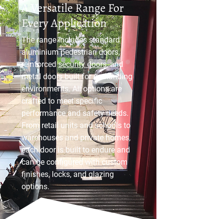
A Versatile Range For
Every Application
The range includes standard
aluminium pedestrian doors,
reinforced
security doors
, and
metal doors built for demanding
environments. All options are
crafted to meet specific
performance and safety needs.
From retail units and schools to
warehouses and private homes,
each door is built to endure and
can be configured with custom
finishes, locks, and glazing
options.