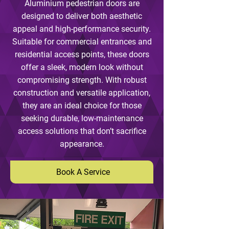
Aluminium pedestrian doors are
designed to deliver both aesthetic
appeal and high-performance security.
Suitable for commercial entrances and
residential access points, these doors
offer a sleek, modern look without
compromising strength. With robust
construction and versatile application,
they are an ideal choice for those
seeking durable, low-maintenance
access solutions that don’t sacrifice
appearance.
Book A Service