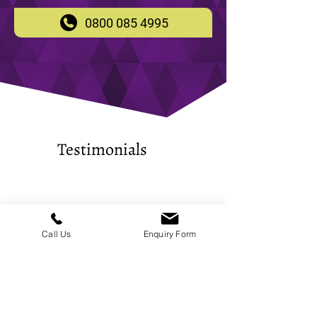
0800 085 4995
Testimonials
​Completed two jobs in the past
week on different
Call Us
Enquiry Form
warehouses/shutters. Completed
quickly. Thanks.
-
Dskla