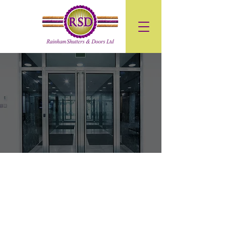
Premium
Aluminium Doors
High-Security