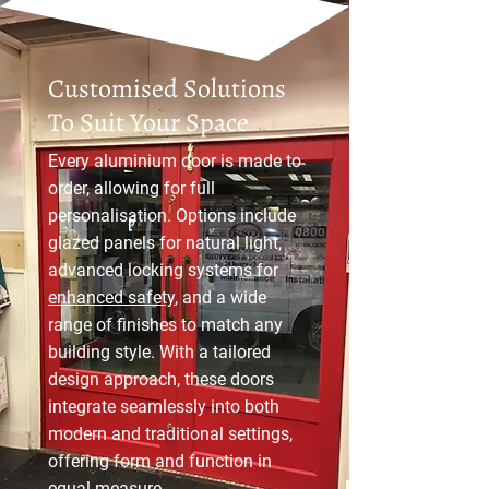
Customised Solutions
To Suit Your Space
Every aluminium door is made to
order, allowing for full
personalisation. Options include
glazed panels for natural light,
advanced locking systems for
enhanced safety
, and a wide
range of finishes to match any
building style. With a tailored
design approach, these doors
integrate seamlessly into both
modern and traditional settings,
offering form and function in
equal measure.