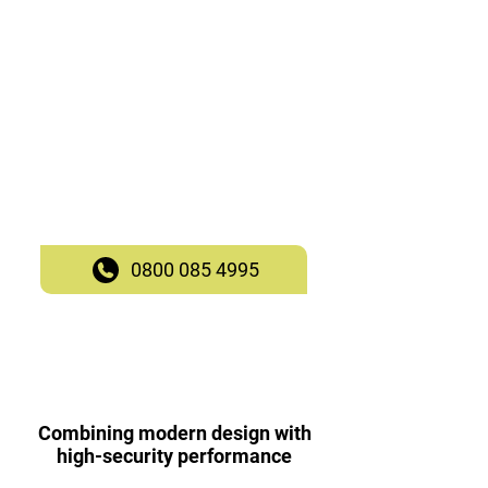
Performance
South Ockendon
Robust, stylish, and versatile.
Superior craftsmanship.
Customisable glazing options,
locking systems, and finishes.
Call our team to enquire today!
0800 085 4995
Combining modern design with
high-security performance