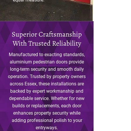
Superior Craftsmanship
With Trusted Reliability
Manufactured to exacting standards,
aluminium pedestrian doors provide
long-term security and smooth daily
operation. Trusted by property owners
across Essex, these installations are
backed by expert workmanship and
dependable service. Whether for new
builds or replacements, each door
enhances property security while
adding professional polish to your
entryways.