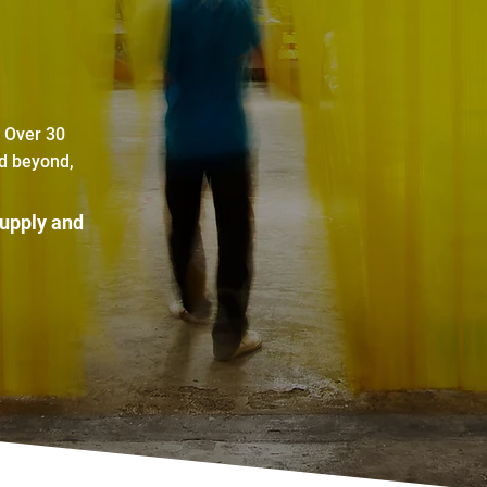
. Over 30
nd beyond,
supply and