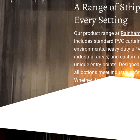
A Range of Strip
Every Setting
Our product range at
Rainham 
includes standard PVC curtain
environments, heavy-duty uPVC
industrial areas, and custom-
unique entry points. Designed f
all options meet industry saf
Whether it’s for a warehouse, k
a strip curtain solution to suit