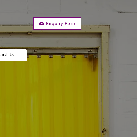
Enquiry Form
act Us