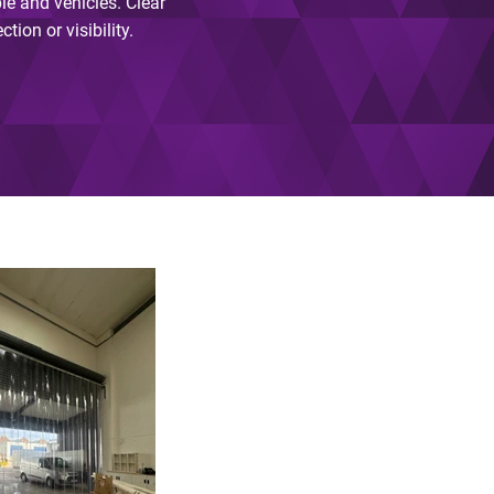
le and vehicles. Clear
ion or visibility.