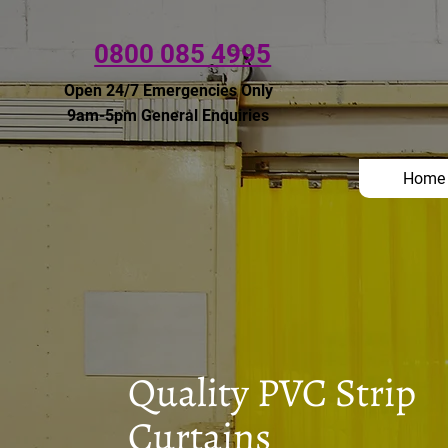
0800 085 4995
Open 24/7 Emergencies Only
9am-5pm General Enquiries
Home
Quality PVC Strip
Curtains