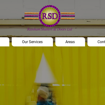
Our Services
Areas
Cont