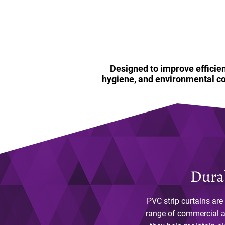
Designed to improve efficien
hygiene, and environmental co
Durab
PVC strip curtains are
range of commercial an