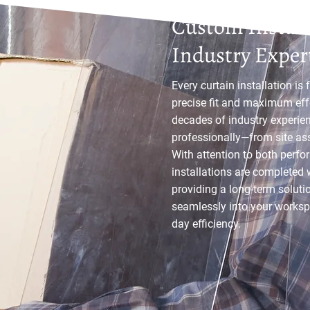
Custom Install
Industry Exper
Every curtain installation is 
precise fit and maximum eff
decades of industry experie
professionally—from site ass
With attention to both perf
installations are completed 
providing a long-term solutio
seamlessly into your worksp
day efficiency.