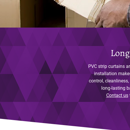
Long
PVC strip curtains ar
installation make
control, cleanliness,
long-lasting b
Contact us