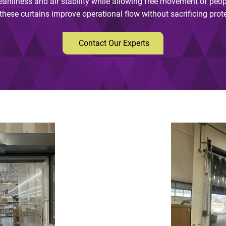
eanliness and air stability while allowing free movement of peop
hese curtains improve operational flow without sacrificing protect
Contact Our Experts