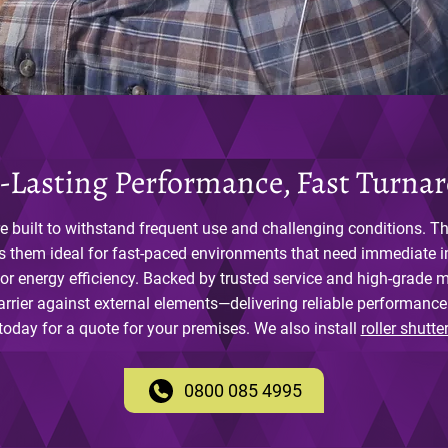
-Lasting Performance, Fast Turna
e built to withstand frequent use and challenging conditions. The
s them ideal for fast-paced environments that need immediate 
 or energy efficiency. Backed by trusted service and high-grade ma
arrier against external elements—delivering reliable performance
today for a quote for your premises. We also install
roller shutte
0800 085 4995