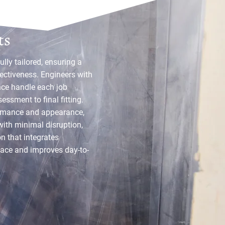
ations By
ts
fully tailored, ensuring a
ectiveness. Engineers with
nce handle each job
essment to final fitting.
ormance and appearance,
with minimal disruption,
n that integrates
ace and improves day-to-