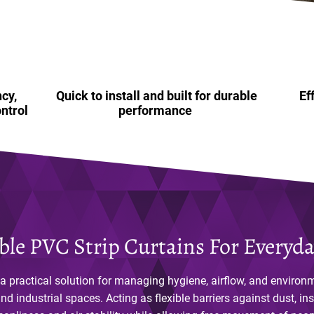
cy,
Quick to install and built for durable
Ef
ntrol
performance
le PVC Strip Curtains For Everyd
 a practical solution for managing hygiene, airflow, and environ
d industrial spaces. Acting as flexible barriers against dust, ins