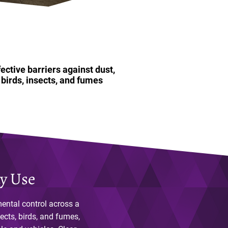
fective barriers against dust,
birds, insects, and fumes
ay Use
mental control across a
ects, birds, and fumes,