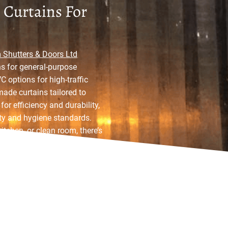
 Curtains For
Shutters & Doors Ltd
s for general-purpose
 options for high-traffic
made curtains tailored to
or efficiency and durability,
ety and hygiene standards.
itchen, or clean room, there’s
 your needs precisely.