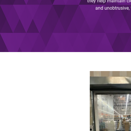
they help maintain cl
and unobtrusive, t