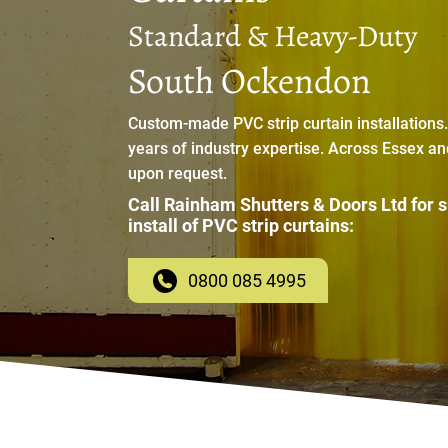
Standard & Heavy-Duty
South Ockendon
Custom-made PVC strip curtain installations
years of industry expertise. Across Essex a
upon request.
Call Rainham Shutters & Doors Ltd for 
install of PVC strip curtains:
0800 085 4995