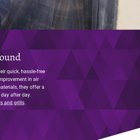
round
ir quick, hassle-free
improvement in air
terials, they offer a
 day after day.
rs and grills
.